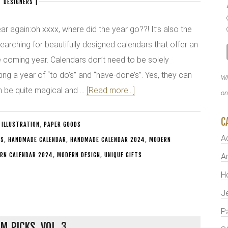
 DESIGNERS
|
year again:oh xxxx, where did the year go??! It’s also the
 searching for beautifully designed calendars that offer an
he coming year. Calendars don’t need to be solely
ting a year of “to do’s” and “have-done’s”. Yes, they can
Wh
an be quite magical and …
[Read more...]
on
C
 ILLUSTRATION
,
PAPER GOODS
A
TS
,
HANDMADE CALENDAR
,
HANDMADE CALENDAR 2024
,
MODERN
RN CALENDAR 2024
,
MODERN DESIGN
,
UNIQUE GIFTS
Ar
H
J
P
M PICKS, VOL. 3