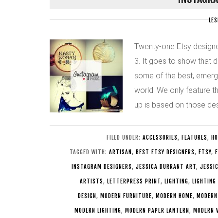
LES
Twenty-one Etsy designer
3. It goes to show that 
some of the best, emerg
world. We only feature t
up is based on those de
FILED UNDER:
ACCESSORIES
,
FEATURES
,
HO
TAGGED WITH:
ARTISAN
,
BEST ETSY DESIGNERS
,
ETSY
,
E
INSTAGRAM DESIGNERS
,
JESSICA DURRANT ART
,
JESSI
ARTISTS
,
LETTERPRESS PRINT
,
LIGHTING
,
LIGHTING
DESIGN
,
MODERN FURNITURE
,
MODERN HOME
,
MODERN
MODERN LIGHTING
,
MODERN PAPER LANTERN
,
MODERN 