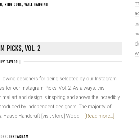
m
NG
,
RING CONE
,
WALL HANGING
a
mo
mo
d
M PICKS, VOL. 2
w
LEY TAYLOR
|
ollowing designers for being selected by our Instagram
es for our Instagram Picks, Vol. 2. As always, this
imal art and design is inspiring and shows the incredibly
 produced by independent designers. The majority of
. Haase Handcraft [visit store] Wood …
[Read more...]
NDER:
INSTAGRAM