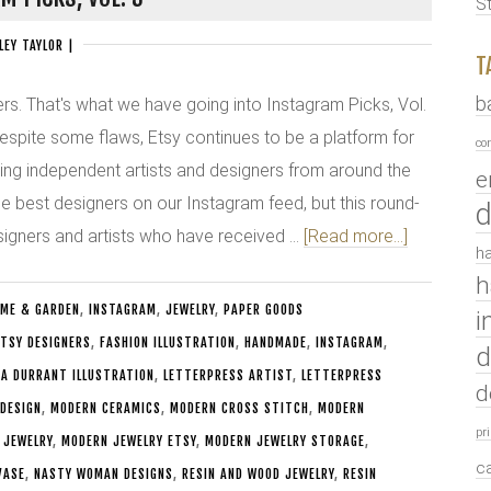
S
LEY TAYLOR
|
T
b
s. That's what we have going into Instagram Picks, Vol.
despite some flaws, Etsy continues to be a platform for
co
ing independent artists and designers from around the
e
he best designers on our Instagram feed, but this round-
d
signers and artists who have received …
[Read more...]
ha
h
ME & GARDEN
,
INSTAGRAM
,
JEWELRY
,
PAPER GOODS
i
TSY DESIGNERS
,
FASHION ILLUSTRATION
,
HANDMADE
,
INSTAGRAM
,
d
CA DURRANT ILLUSTRATION
,
LETTERPRESS ARTIST
,
LETTERPRESS
d
 DESIGN
,
MODERN CERAMICS
,
MODERN CROSS STITCH
,
MODERN
pr
 JEWELRY
,
MODERN JEWELRY ETSY
,
MODERN JEWELRY STORAGE
,
c
VASE
,
NASTY WOMAN DESIGNS
,
RESIN AND WOOD JEWELRY
,
RESIN