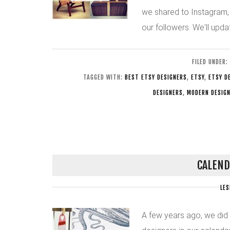
we shared to Instagram,
our followers. We'll upd
FILED UNDER:
TAGGED WITH:
BEST ETSY DESIGNERS
,
ETSY
,
ETSY D
DESIGNERS
,
MODERN DESIG
CALEND
LES
A few years ago, we did