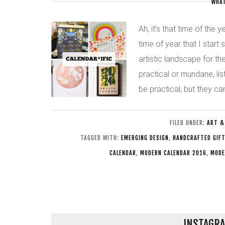
WHAT
Ah, it’s that time of the 
time of year that I start
artistic landscape for t
practical or mundane, lis
be practical, but they c
FILED UNDER:
ART &
TAGGED WITH:
EMERGING DESIGN
,
HANDCRAFTED GIF
CALENDAR
,
MODERN CALENDAR 2016
,
MODE
INSTAGRA