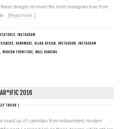
 these designs received the most Instagram love from
ate …
[Read more...]
FEATURES
,
INSTAGRAM
ESIGNERS
,
HANDMADE
,
HIJAB DESIGN
,
INSTAGRAM
,
INSTAGRAM
N
,
MODERN FURNITURE
,
WALL HANGING
AR*IFIC 2016
LEY TAYLOR
|
 a round up of calendars from independent, modern