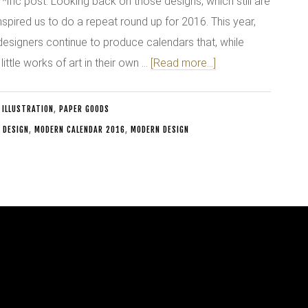
*ific post. Looking back on those designs, which still are
nspired us to do a repeat round up for 2016. This year,
designers continue to produce calendars that, while
 little works of art in their own …
[Read more...]
 ILLUSTRATION
,
PAPER GOODS
 DESIGN
,
MODERN CALENDAR 2016
,
MODERN DESIGN