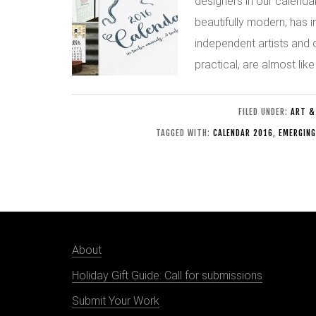
designers in our calendar
beautifully modern, has i
independent artists and 
practical, are almost like
FILED UNDER:
ART &
TAGGED WITH:
CALENDAR 2016
,
EMERGING
About
Holiday Gift Guide: Call for submissions
Submit Your Work