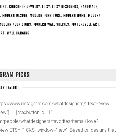
RINT
,
CONCRETE JEWELRY
,
ETSY
,
ETSY DESIGNERS
,
HANDMADE
,
,
MODERN DESIGN
,
MODERN FURNITURE
,
MODERN HOME
,
MODERN
MODERN NEON SIGNS
,
MODERN WALL SHELVES
,
MOTORCYCLE ART
,
ART
,
WALL HANGING
GRAM PICKS
LEY TAYLOR
|
https://www.instagram.com/whatdesigners/" text="view
ew"] [maxbutton id="1"
om/people/whatdesigners/favorites/items-i-love?
"view ETSY PICKS" window="new"] Based on designs that