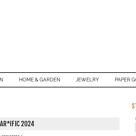
ON
HOME & GARDEN
JEWELRY
PAPER 
S
AR*IFIC 2024