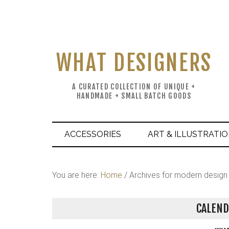
WHAT DESIGNERS
A CURATED COLLECTION OF UNIQUE +
HANDMADE + SMALL BATCH GOODS
ACCESSORIES
ART & ILLUSTRATI
You are here:
Home
/
Archives for modern design
CALEND