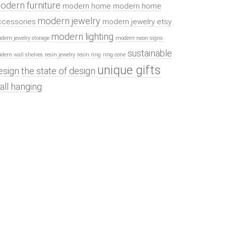
odern furniture
modern home
modern home
modern jewelry
ccessories
modern jewelry etsy
modern lighting
dern jewelry storage
modern neon signs
sustainable
dern wall shelves
resin jewelry
resin ring
ring cone
unique gifts
esign
the state of design
all hanging