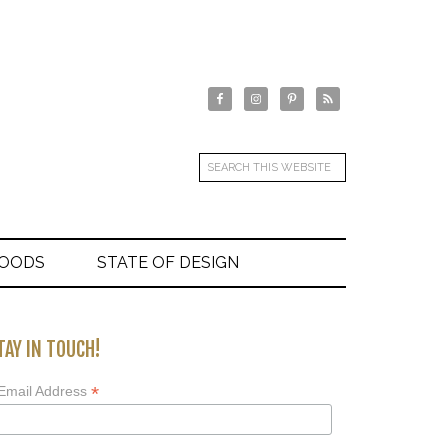
GOODS
STATE OF DESIGN
TAY IN TOUCH!
*
Email Address