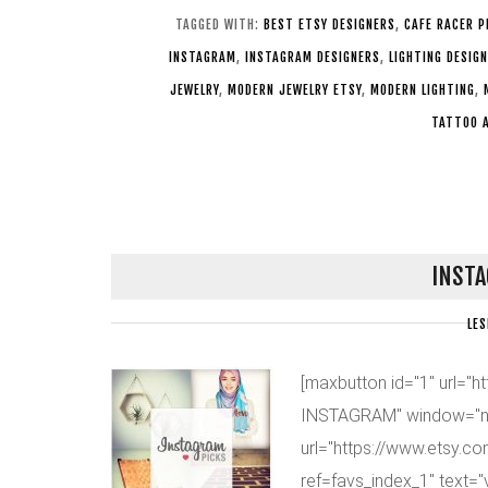
TAGGED WITH:
BEST ETSY DESIGNERS
,
CAFE RACER P
INSTAGRAM
,
INSTAGRAM DESIGNERS
,
LIGHTING DESIGN
JEWELRY
,
MODERN JEWELRY ETSY
,
MODERN LIGHTING
,
TATTOO 
INSTA
LES
[maxbutton id="1" url="
INSTAGRAM" window="n
url="https://www.etsy.c
ref=favs_index_1" text=