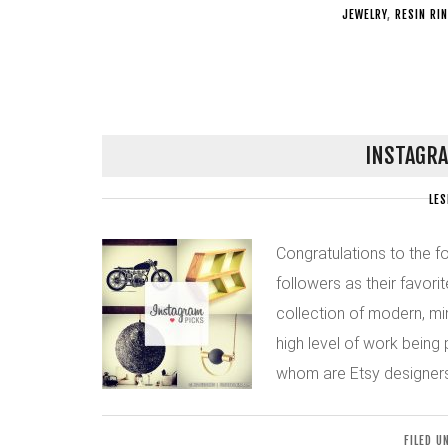
JEWELRY
,
RESIN RI
INSTAGRA
LES
Congratulations to the f
followers as their favorit
collection of modern, min
high level of work being
whom are Etsy designers
FILED U