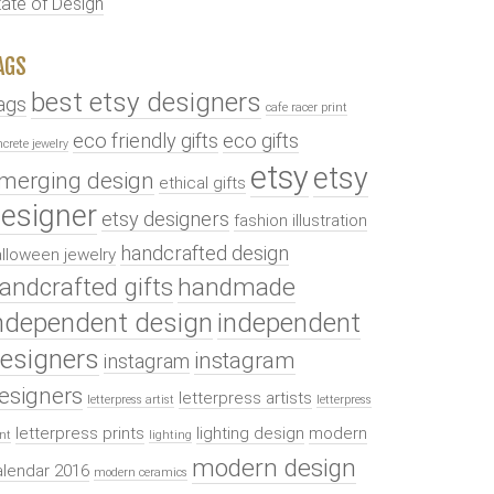
tate of Design
AGS
best etsy designers
ags
cafe racer print
eco friendly gifts
eco gifts
ncrete jewelry
etsy
etsy
merging design
ethical gifts
esigner
etsy designers
fashion illustration
handcrafted design
lloween jewelry
andcrafted gifts
handmade
ndependent design
independent
esigners
instagram
instagram
esigners
letterpress artists
letterpress artist
letterpress
letterpress prints
lighting design
modern
int
lighting
modern design
alendar 2016
modern ceramics