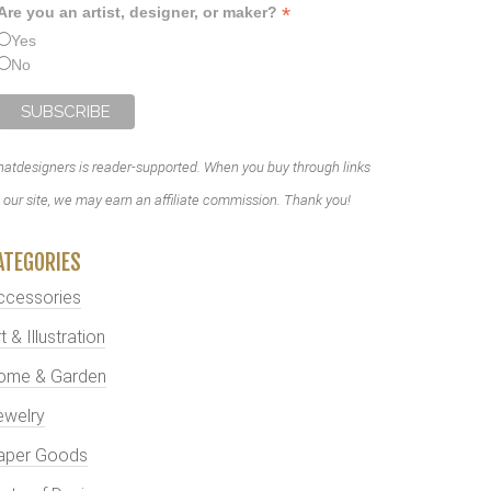
*
Are you an artist, designer, or maker?
Yes
No
atdesigners is reader-supported. When you buy through links
 our site, we may earn an affiliate commission. Thank you!
ATEGORIES
ccessories
t & Illustration
ome & Garden
ewelry
aper Goods