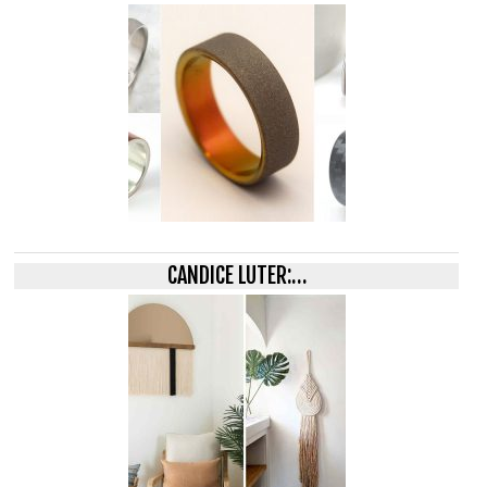
CANDICE LUTER:…