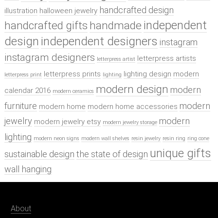
handcrafted design
illustration
halloween jewelry
independent
handcrafted gifts
handmade
design
independent designers
instagram
instagram designers
letterpress artists
letterpress artist
letterpress prints
lighting design
modern
letterpress print
lighting
modern design
modern
calendar 2016
modern ceramics
furniture
modern
modern home
modern home accessories
jewelry
modern
modern jewelry etsy
modern jewelry storage
lighting
modern neon signs
modern wall shelves
resin jewelry
resin ring
ring cone
unique gifts
sustainable design
the state of design
wall hanging
About