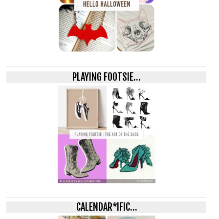
PLAYING FOOTSIE…
CALENDAR*IFIC…