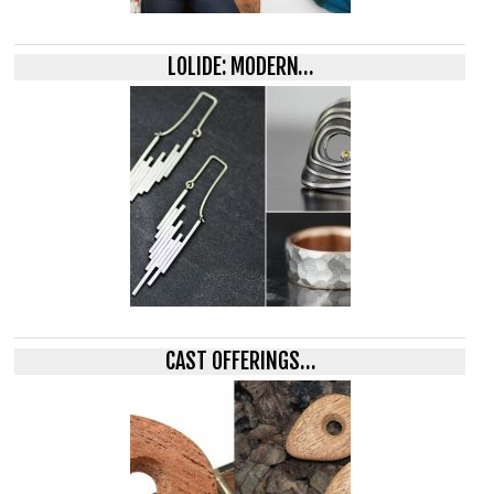
LOLIDE: MODERN…
CAST OFFERINGS…