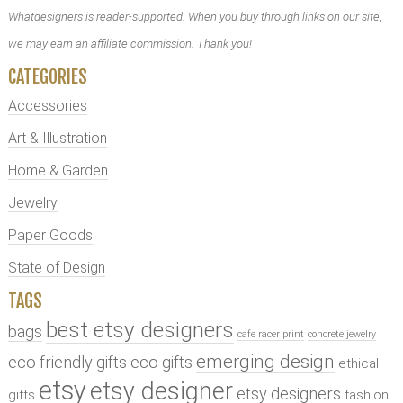
Whatdesigners is reader-supported. When you buy through links on our site,
we may earn an affiliate commission. Thank you!
CATEGORIES
Accessories
Art & Illustration
Home & Garden
Jewelry
Paper Goods
State of Design
TAGS
best etsy designers
bags
cafe racer print
concrete jewelry
emerging design
eco friendly gifts
eco gifts
ethical
etsy
etsy designer
etsy designers
gifts
fashion