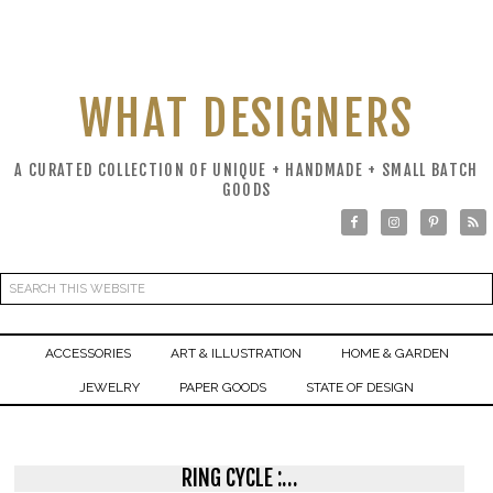
WHAT DESIGNERS
A CURATED COLLECTION OF UNIQUE + HANDMADE + SMALL BATCH
GOODS
ACCESSORIES
ART & ILLUSTRATION
HOME & GARDEN
JEWELRY
PAPER GOODS
STATE OF DESIGN
RING CYCLE :…