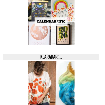
KLARADAR:…