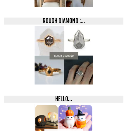
ROUGH DIAMOND :…
HELLO…