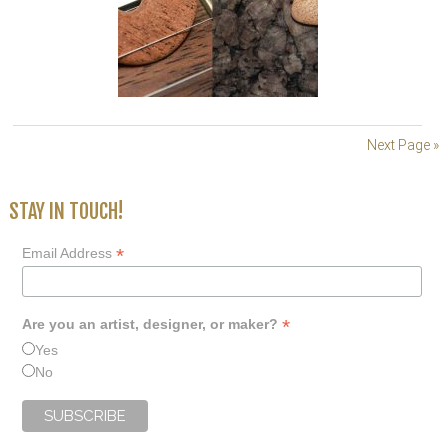
Next Page »
STAY IN TOUCH!
*
Email Address
*
Are you an artist, designer, or maker?
Yes
No