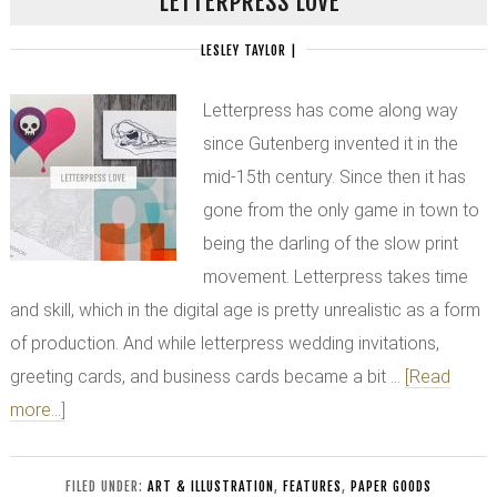
LETTERPRESS LOVE
LESLEY TAYLOR
|
Letterpress has come along way
since Gutenberg invented it in the
mid-15th century. Since then it has
gone from the only game in town to
being the darling of the slow print
movement. Letterpress takes time
and skill, which in the digital age is pretty unrealistic as a form
of production. And while letterpress wedding invitations,
greeting cards, and business cards became a bit …
[Read
more...]
FILED UNDER:
ART & ILLUSTRATION
,
FEATURES
,
PAPER GOODS