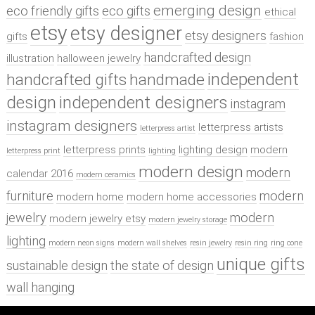
emerging design
eco friendly gifts
eco gifts
ethical
etsy
etsy designer
etsy designers
gifts
fashion
handcrafted design
illustration
halloween jewelry
independent
handcrafted gifts
handmade
design
independent designers
instagram
instagram designers
letterpress artists
letterpress artist
letterpress prints
lighting design
modern
letterpress print
lighting
modern design
modern
calendar 2016
modern ceramics
furniture
modern
modern home
modern home accessories
jewelry
modern
modern jewelry etsy
modern jewelry storage
lighting
modern neon signs
modern wall shelves
resin jewelry
resin ring
ring cone
unique gifts
sustainable design
the state of design
wall hanging