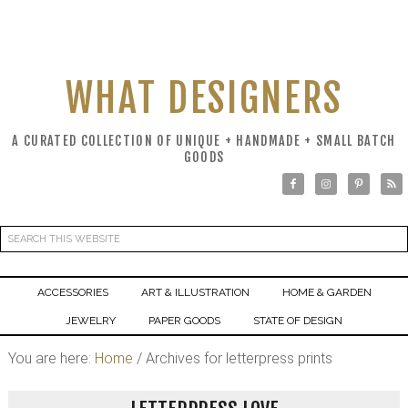
WHAT DESIGNERS
A CURATED COLLECTION OF UNIQUE + HANDMADE + SMALL BATCH
GOODS
ACCESSORIES
ART & ILLUSTRATION
HOME & GARDEN
JEWELRY
PAPER GOODS
STATE OF DESIGN
You are here:
Home
/
Archives for letterpress prints