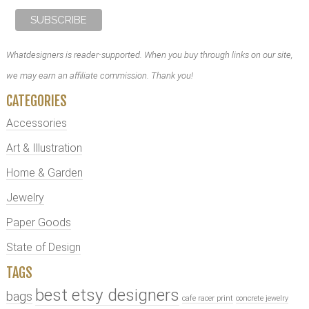
Whatdesigners is reader-supported. When you buy through links on our site,
we may earn an affiliate commission. Thank you!
CATEGORIES
Accessories
Art & Illustration
Home & Garden
Jewelry
Paper Goods
State of Design
TAGS
best etsy designers
bags
cafe racer print
concrete jewelry