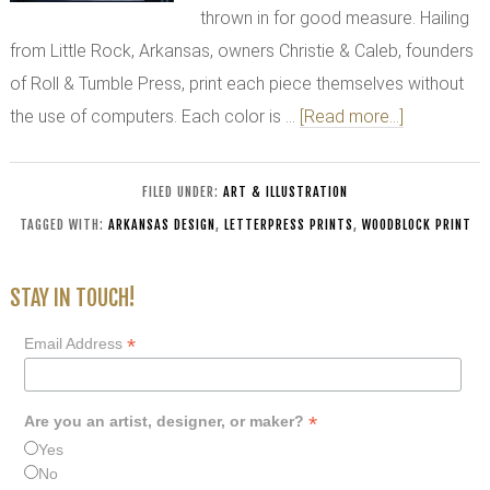
thrown in for good measure. Hailing
from Little Rock, Arkansas, owners Christie & Caleb, founders
of Roll & Tumble Press, print each piece themselves without
the use of computers. Each color is …
[Read more...]
FILED UNDER:
ART & ILLUSTRATION
TAGGED WITH:
ARKANSAS DESIGN
,
LETTERPRESS PRINTS
,
WOODBLOCK PRINT
STAY IN TOUCH!
*
Email Address
*
Are you an artist, designer, or maker?
Yes
No