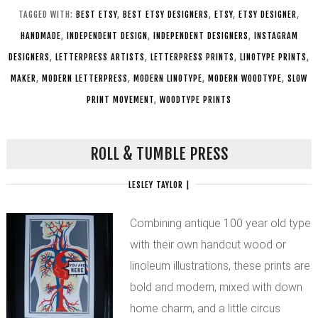
TAGGED WITH:
BEST ETSY
,
BEST ETSY DESIGNERS
,
ETSY
,
ETSY DESIGNER
,
HANDMADE
,
INDEPENDENT DESIGN
,
INDEPENDENT DESIGNERS
,
INSTAGRAM
DESIGNERS
,
LETTERPRESS ARTISTS
,
LETTERPRESS PRINTS
,
LINOTYPE PRINTS
,
MAKER
,
MODERN LETTERPRESS
,
MODERN LINOTYPE
,
MODERN WOODTYPE
,
SLOW
PRINT MOVEMENT
,
WOODTYPE PRINTS
ROLL & TUMBLE PRESS
LESLEY TAYLOR
|
Combining antique 100 year old type
with their own handcut wood or
linoleum illustrations, these prints are
bold and modern, mixed with down
home charm, and a little circus