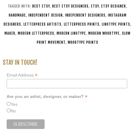
TAGGED WITH:
BEST ETSY
,
BEST ETSY DESIGNERS
,
ETSY
,
ETSY DESIGNER
,
HANDMADE
,
INDEPENDENT DESIGN
,
INDEPENDENT DESIGNERS
,
INSTAGRAM
DESIGNERS
,
LETTERPRESS ARTISTS
,
LETTERPRESS PRINTS
,
LINOTYPE PRINTS
,
MAKER
,
MODERN LETTERPRESS
,
MODERN LINOTYPE
,
MODERN WOODTYPE
,
SLOW
PRINT MOVEMENT
,
WOODTYPE PRINTS
STAY IN TOUCH!
*
Email Address
*
Are you an artist, designer, or maker?
Yes
No