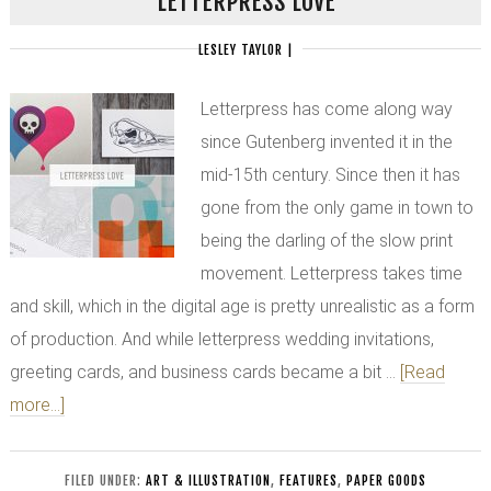
LETTERPRESS LOVE
LESLEY TAYLOR
|
Letterpress has come along way
since Gutenberg invented it in the
mid-15th century. Since then it has
gone from the only game in town to
being the darling of the slow print
movement. Letterpress takes time
and skill, which in the digital age is pretty unrealistic as a form
of production. And while letterpress wedding invitations,
greeting cards, and business cards became a bit …
[Read
more...]
FILED UNDER:
ART & ILLUSTRATION
,
FEATURES
,
PAPER GOODS