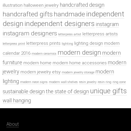
handcrafted design
illustration
halloween jewelry
independent
handcrafted gifts
handmade
design
independent designers
instagram
instagram designers
letterpress artists
letterpress artist
letterpress prints
lighting design
modern
letterpress print
lighting
modern design
modern
calendar 2016
modern ceramics
furniture
modern
modern home
modern home accessories
jewelry
modern
modern jewelry etsy
modern jewelry storage
lighting
modern neon signs
modern wall shelves
resin jewelry
resin ring
ring cone
unique gifts
sustainable design
the state of design
wall hanging
About