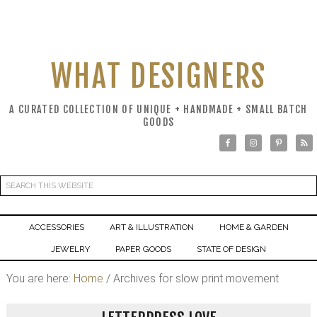
WHAT DESIGNERS
A CURATED COLLECTION OF UNIQUE + HANDMADE + SMALL BATCH
GOODS
ACCESSORIES
ART & ILLUSTRATION
HOME & GARDEN
JEWELRY
PAPER GOODS
STATE OF DESIGN
You are here:
Home
/
Archives for slow print movement