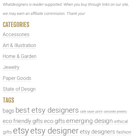
Whatdesigners is reader-supported. When you buy through links on our site,
we may earn an affiliate commission. Thank you!
CATEGORIES
Accessories
Art & Illustration
Home & Garden
Jewelry
Paper Goods
State of Design
TAGS
best etsy designers
bags
cafe racer print
concrete jewelry
emerging design
eco friendly gifts
eco gifts
ethical
etsy
etsy designer
etsy designers
gifts
fashion