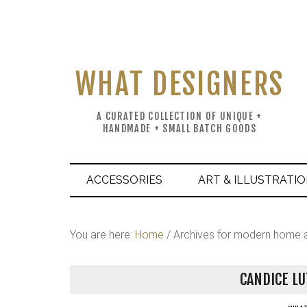
WHAT DESIGNERS
A CURATED COLLECTION OF UNIQUE +
HANDMADE + SMALL BATCH GOODS
ACCESSORIES
ART & ILLUSTRATI
You are here:
Home
/
Archives for modern home 
CANDICE LU