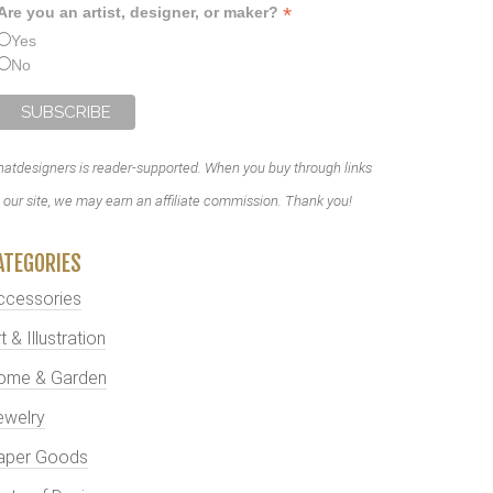
*
Are you an artist, designer, or maker?
Yes
No
atdesigners is reader-supported. When you buy through links
 our site, we may earn an affiliate commission. Thank you!
ATEGORIES
ccessories
t & Illustration
ome & Garden
ewelry
aper Goods