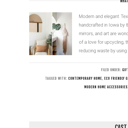
WHAT
Modern and elegant. Texti
handcrafted in Iowa by t
mirrors, and art are won
of a love for upcycling,
reducing waste by using 
FILED UNDER:
GIF
TAGGED WITH:
CONTEMPORARY HOME
,
ECO FRIENDLY 
MODERN HOME ACCESSORIES
CAST