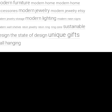
odern furniture
modern home
modern home
modern jewelry
ccessories
modern jewelry etsy
modern lighting
dern jewelry storage
modern neon signs
sustainable
dern wall shelves
resin jewelry
resin ring
ring cone
unique gifts
esign
the state of design
all hanging