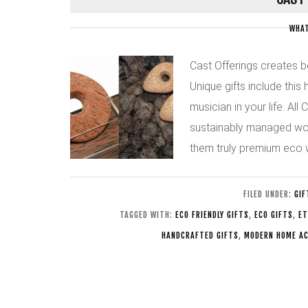
WHAT
Cast Offerings creates b
Unique gifts include this
musician in your life. Al
sustainably managed woo
them truly premium eco
FILED UNDER:
GIF
TAGGED WITH:
ECO FRIENDLY GIFTS
,
ECO GIFTS
,
ET
HANDCRAFTED GIFTS
,
MODERN HOME AC