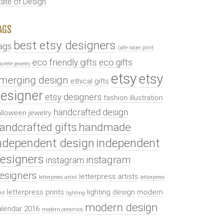
tate of Design
AGS
best etsy designers
ags
cafe racer print
eco friendly gifts
eco gifts
ncrete jewelry
etsy
etsy
merging design
ethical gifts
esigner
etsy designers
fashion illustration
handcrafted design
lloween jewelry
andcrafted gifts
handmade
ndependent design
independent
esigners
instagram
instagram
esigners
letterpress artists
letterpress artist
letterpress
letterpress prints
lighting design
modern
int
lighting
modern design
alendar 2016
modern ceramics