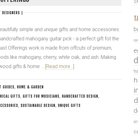
S
 DESIGNERS
|
T
b
eautifully simple and unique gifts and home accessories.
 handcrafted mahogany guitar pick - a perfect gift fot the
co
l Cast Offerings work is made from offcuts of premium,
e
ds like mahogany, cherry, white oak, and ash. Making
d
 wood gifts & home …
[Read more...]
ha
h
T GUIDES
,
HOME & GARDEN
i
HICAL GIFTS
,
GIFTS FOR MUSICIANS
,
HANDCRAFTED DESIGN
,
d
CESSORIES
,
SUSTAINABLE DESIGN
,
UNIQUE GIFTS
d
pr
c