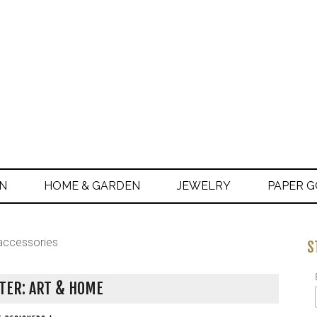
ON
HOME & GARDEN
JEWELRY
PAPER 
accessories
S
TER: ART & HOME