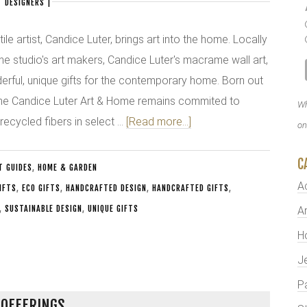
 DESIGNERS
|
le artist, Candice Luter, brings art into the home. Locally
he studio's art makers, Candice Luter's macrame wall art,
derful, unique gifts for the contemporary home. Born out
 the Candice Luter Art & Home remains commited to
Wh
recycled fibers in select …
[Read more...]
on
C
T GUIDES
,
HOME & GARDEN
A
GIFTS
,
ECO GIFTS
,
HANDCRAFTED DESIGN
,
HANDCRAFTED GIFTS
,
,
SUSTAINABLE DESIGN
,
UNIQUE GIFTS
Ar
H
J
P
 OFFERINGS