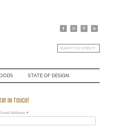
GOODS
STATE OF DESIGN
TAY IN TOUCH!
*
Email Address