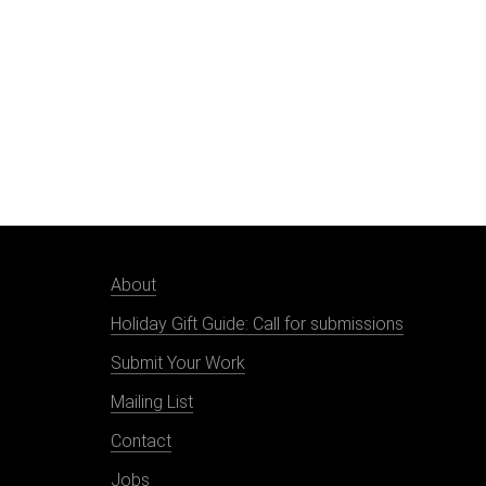
About
Holiday Gift Guide: Call for submissions
Submit Your Work
Mailing List
Contact
Jobs