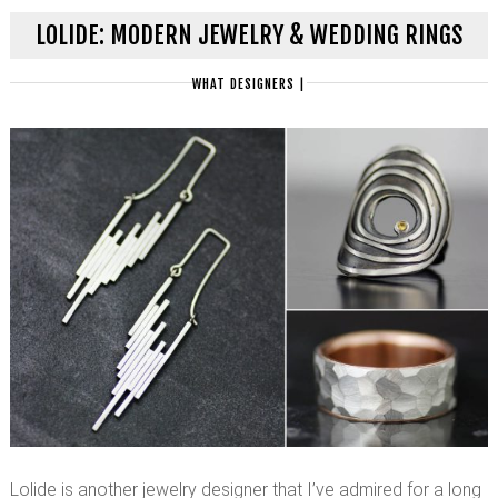
LOLIDE: MODERN JEWELRY & WEDDING RINGS
WHAT DESIGNERS
|
Lolide is another jewelry designer that I’ve admired for a long