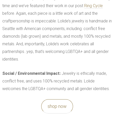
time and we’ve featured their work in our post
Ring Cycle
before. Again, each piece is a little work of art and the
craftpersonship is impeccable. Lolide’s jewelry is handmade in
Seattle with American components, including: conflict free
diamonds (lab grown) and metals, and mostly 100% recycled
metals. And, importantly, Lolide’s work celebrates all
partnerships…yep, that’s welcoming LGBTQA+ and all gender
identities.
Social / Environmental Impact
:
Jewelry is ethically made,
conflict free, and uses 100% recycled metals. Lolide
welcomes the LGBTQA+ community and all gender identities.
shop now