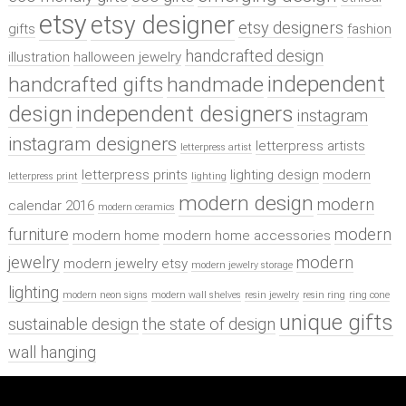
etsy
etsy designer
etsy designers
gifts
fashion
handcrafted design
illustration
halloween jewelry
independent
handcrafted gifts
handmade
design
independent designers
instagram
instagram designers
letterpress artists
letterpress artist
letterpress prints
lighting design
modern
letterpress print
lighting
modern design
modern
calendar 2016
modern ceramics
furniture
modern
modern home
modern home accessories
jewelry
modern
modern jewelry etsy
modern jewelry storage
lighting
modern neon signs
modern wall shelves
resin jewelry
resin ring
ring cone
unique gifts
sustainable design
the state of design
wall hanging