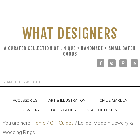
WHAT DESIGNERS
A CURATED COLLECTION OF UNIQUE + HANDMADE + SMALL BATCH
GOODS
ACCESSORIES
ART & ILLUSTRATION
HOME & GARDEN
JEWELRY
PAPER GOODS
STATE OF DESIGN
You are here:
Home
/
Gift Guides
/
Lolide: Modern Jewelry &
Wedding Rings