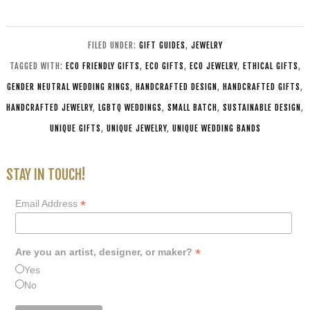
FILED UNDER:
GIFT GUIDES
,
JEWELRY
TAGGED WITH:
ECO FRIENDLY GIFTS
,
ECO GIFTS
,
ECO JEWELRY
,
ETHICAL GIFTS
,
GENDER NEUTRAL WEDDING RINGS
,
HANDCRAFTED DESIGN
,
HANDCRAFTED GIFTS
,
HANDCRAFTED JEWELRY
,
LGBTQ WEDDINGS
,
SMALL BATCH
,
SUSTAINABLE DESIGN
,
UNIQUE GIFTS
,
UNIQUE JEWELRY
,
UNIQUE WEDDING BANDS
STAY IN TOUCH!
*
Email Address
*
Are you an artist, designer, or maker?
Yes
No