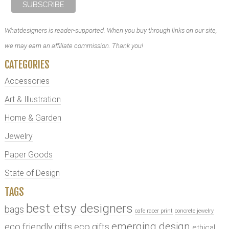
Whatdesigners is reader-supported. When you buy through links on our site,
we may earn an affiliate commission. Thank you!
CATEGORIES
Accessories
Art & Illustration
Home & Garden
Jewelry
Paper Goods
State of Design
TAGS
best etsy designers
bags
cafe racer print
concrete jewelry
emerging design
eco friendly gifts
eco gifts
ethical