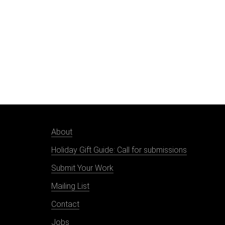
About
Holiday Gift Guide: Call for submissions
Submit Your Work
Mailing List
Contact
Jobs