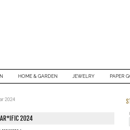
ON
HOME & GARDEN
JEWELRY
PAPER 
ar 2024
S
AR*IFIC 2024