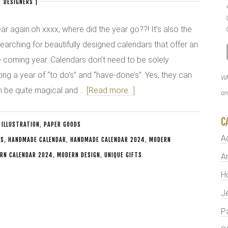
 DESIGNERS
|
year again:oh xxxx, where did the year go??! It’s also the
 searching for beautifully designed calendars that offer an
he coming year. Calendars don’t need to be solely
ting a year of “to do’s” and “have-done’s”. Yes, they can
Wh
an be quite magical and …
[Read more...]
on
C
 ILLUSTRATION
,
PAPER GOODS
A
TS
,
HANDMADE CALENDAR
,
HANDMADE CALENDAR 2024
,
MODERN
RN CALENDAR 2024
,
MODERN DESIGN
,
UNIQUE GIFTS
Ar
H
J
P