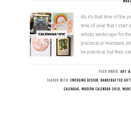
WHAT
Ah, it’s that time of the 
time of year that I start
artistic landscape for t
practical or mundane, lis
be practical, but they c
FILED UNDER:
ART &
TAGGED WITH:
EMERGING DESIGN
,
HANDCRAFTED GIF
CALENDAR
,
MODERN CALENDAR 2016
,
MODE