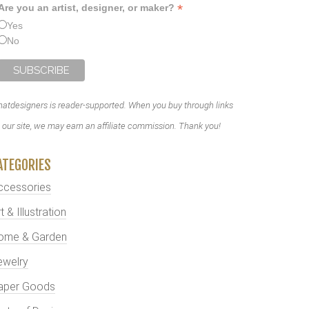
*
Are you an artist, designer, or maker?
Yes
No
atdesigners is reader-supported. When you buy through links
 our site, we may earn an affiliate commission. Thank you!
ATEGORIES
ccessories
t & Illustration
ome & Garden
ewelry
aper Goods