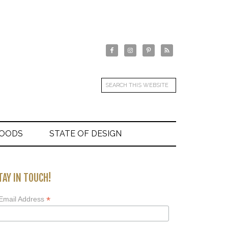
GOODS
STATE OF DESIGN
TAY IN TOUCH!
*
Email Address