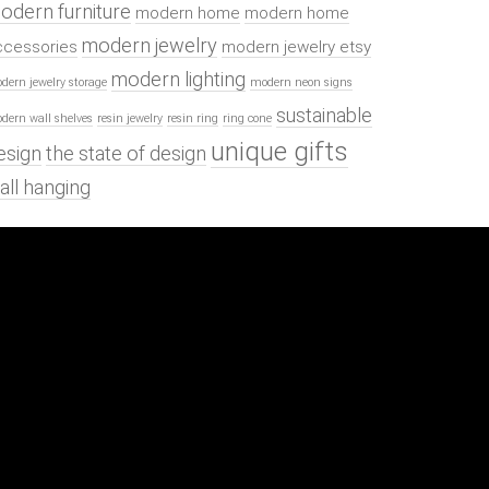
odern furniture
modern home
modern home
modern jewelry
ccessories
modern jewelry etsy
modern lighting
dern jewelry storage
modern neon signs
sustainable
dern wall shelves
resin jewelry
resin ring
ring cone
unique gifts
esign
the state of design
all hanging