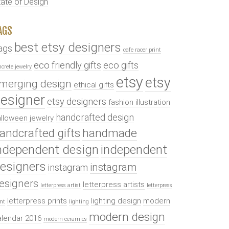
tate of Design
AGS
best etsy designers
ags
cafe racer print
eco friendly gifts
eco gifts
ncrete jewelry
etsy
etsy
merging design
ethical gifts
esigner
etsy designers
fashion illustration
handcrafted design
lloween jewelry
andcrafted gifts
handmade
ndependent design
independent
esigners
instagram
instagram
esigners
letterpress artists
letterpress artist
letterpress
letterpress prints
lighting design
modern
int
lighting
modern design
alendar 2016
modern ceramics