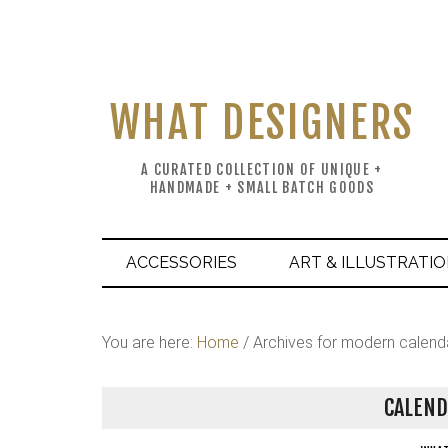
WHAT DESIGNERS
A CURATED COLLECTION OF UNIQUE +
HANDMADE + SMALL BATCH GOODS
ACCESSORIES
ART & ILLUSTRATI
You are here:
Home
/
Archives for modern calend
CALEND