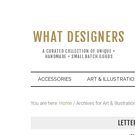
WHAT DESIGNERS
A CURATED COLLECTION OF UNIQUE +
HANDMADE + SMALL BATCH GOODS
ACCESSORIES
ART & ILLUSTRATI
You are here:
Home
/
Archives for Art & Illustratio
LETTE