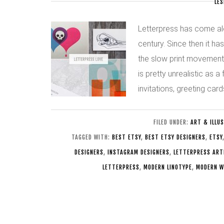
LES
Letterpress has come alo
century. Since then it ha
the slow print movement. 
is pretty unrealistic as 
invitations, greeting ca
FILED UNDER:
ART & ILLU
TAGGED WITH:
BEST ETSY
,
BEST ETSY DESIGNERS
,
ETSY
DESIGNERS
,
INSTAGRAM DESIGNERS
,
LETTERPRESS ART
LETTERPRESS
,
MODERN LINOTYPE
,
MODERN W