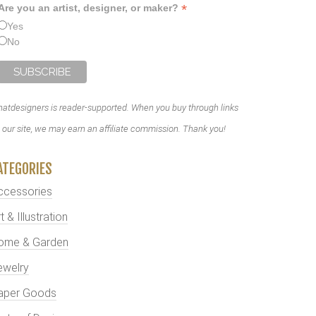
*
Are you an artist, designer, or maker?
Yes
No
atdesigners is reader-supported. When you buy through links
 our site, we may earn an affiliate commission. Thank you!
ATEGORIES
ccessories
t & Illustration
ome & Garden
ewelry
aper Goods