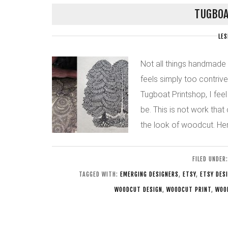
TUGBOA
LES
Not all things handmade
feels simply too contriv
Tugboat Printshop, I fee
be. This is not work tha
the look of woodcut. Here
FILED UNDER
TAGGED WITH:
EMERGING DESIGNERS
,
ETSY
,
ETSY DES
WOODCUT DESIGN
,
WOODCUT PRINT
,
WOO