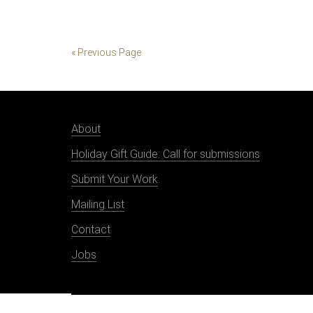
« Previous Page
About
Holiday Gift Guide: Call for submissions
Submit Your Work
Mailing List
Contact
Jobs