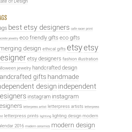
tate of Design
AGS
best etsy designers
ags
cafe racer print
eco friendly gifts
eco gifts
ncrete jewelry
etsy
etsy
merging design
ethical gifts
esigner
etsy designers
fashion illustration
handcrafted design
lloween jewelry
andcrafted gifts
handmade
ndependent design
independent
esigners
instagram
instagram
esigners
letterpress artists
letterpress artist
letterpress
letterpress prints
lighting design
modern
int
lighting
modern design
alendar 2016
modern ceramics