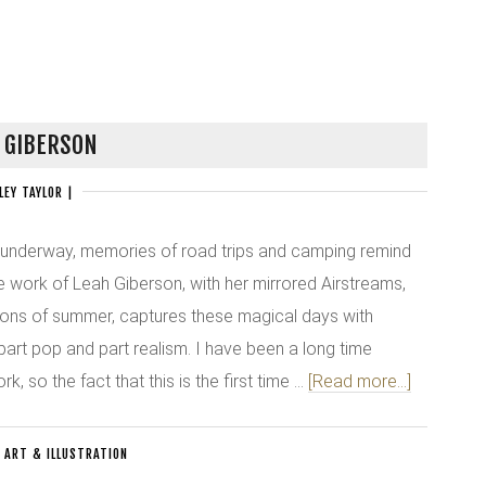
 GIBERSON
LEY TAYLOR
|
 underway, memories of road trips and camping remind
 work of Leah Giberson, with her mirrored Airstreams,
cons of summer, captures these magical days with
 part pop and part realism. I have been a long time
, so the fact that this is the first time …
[Read more...]
:
ART & ILLUSTRATION