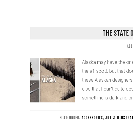
THE STATE 
LES
Alaska may have the one
the #1 spot), but that do
these Alaskan designers i
else that I can't quite des
something is dark and br
FILED UNDER:
ACCESSORIES
,
ART & ILLUSTRA