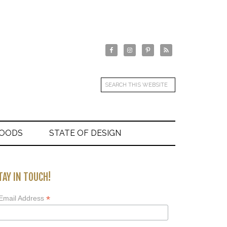
GOODS
STATE OF DESIGN
TAY IN TOUCH!
*
Email Address