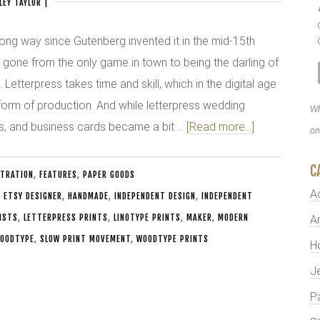
LEY TAYLOR
|
ng way since Gutenberg invented it in the mid-15th
s gone from the only game in town to being the darling of
Letterpress takes time and skill, which in the digital age
a form of production. And while letterpress wedding
Wh
rds, and business cards became a bit …
[Read more...]
on
C
STRATION
,
FEATURES
,
PAPER GOODS
A
,
ETSY DESIGNER
,
HANDMADE
,
INDEPENDENT DESIGN
,
INDEPENDENT
ISTS
,
LETTERPRESS PRINTS
,
LINOTYPE PRINTS
,
MAKER
,
MODERN
Ar
OODTYPE
,
SLOW PRINT MOVEMENT
,
WOODTYPE PRINTS
H
J
P