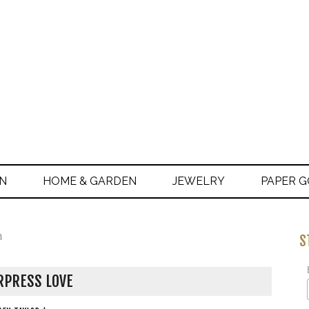
ON
HOME & GARDEN
JEWELRY
PAPER 
n
S
RPRESS LOVE