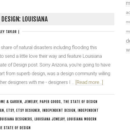
m
a
 DESIGN: LOUISIANA
mo
mo
LEY TAYLOR
|
d
 share of natural disasters including flooding this
w
 send a little love their way and feature Louisiana
tate of Design post. Sorry Arizona, you're going to have
part from superb design, was a design community willing
her designers with me - designers I …
[Read more...]
OME & GARDEN
,
JEWELRY
,
PAPER GOODS
,
THE STATE OF DESIGN
IGN
,
ETSY
,
ETSY DESIGNER
,
INDEPENDENT DESIGN
,
INDEPENDENT
OUISIANA DESIGNERS
,
LOUISIANA JEWELRY
,
LOUISIANA MODERN
HE STATE OF DESIGN