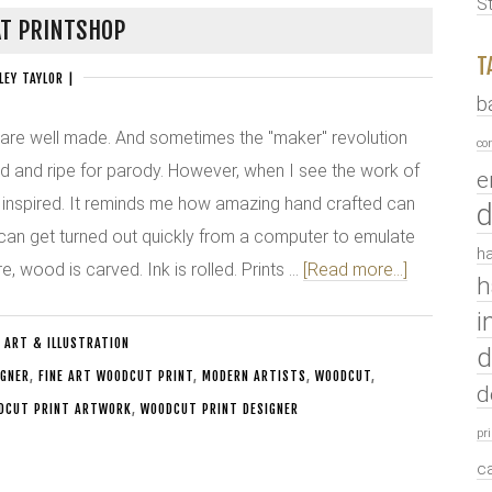
S
T PRINTSHOP
T
LEY TAYLOR
|
b
 are well made. And sometimes the "maker" revolution
co
ed and ripe for parody. However, when I see the work of
e
l inspired. It reminds me how amazing hand crafted can
d
t can get turned out quickly from a computer to emulate
ha
, wood is carved. Ink is rolled. Prints …
[Read more...]
h
i
:
ART & ILLUSTRATION
d
IGNER
,
FINE ART WOODCUT PRINT
,
MODERN ARTISTS
,
WOODCUT
,
d
DCUT PRINT ARTWORK
,
WOODCUT PRINT DESIGNER
pr
c