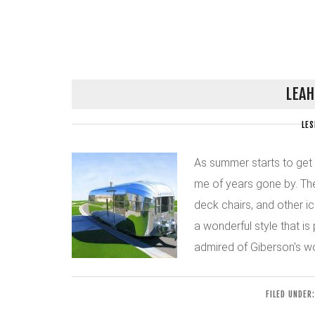
LEAH
LES
As summer starts to get
me of years gone by. The
deck chairs, and other i
a wonderful style that is
admired of Giberson's work
FILED UNDER