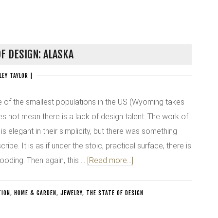
OF DESIGN: ALASKA
LEY TAYLOR
|
 of the smallest populations in the US (Wyoming takes
es not mean there is a lack of design talent. The work of
s elegant in their simplicity, but there was something
cribe. It is as if under the stoic, practical surface, there is
ooding. Then again, this …
[Read more...]
TION
,
HOME & GARDEN
,
JEWELRY
,
THE STATE OF DESIGN