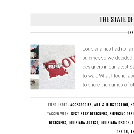
THE STATE OF
LES
Louisiana has had its fair
summer, so we decided to
designers in our latest S
to wait. What I found, a
to share the names of ot
FILED UNDER:
ACCESSORIES
,
ART & ILLUSTRATION
,
H
TAGGED WITH:
BEST ETSY DESIGNERS
,
EMERGING DES
DESIGNERS
,
LOUISIANA ARTIST
,
LOUISIANA DESIGN
,
L
DESIGN
,
T