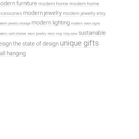
odern furniture
modern home
modern home
modern jewelry
ccessories
modern jewelry etsy
modern lighting
dern jewelry storage
modern neon signs
sustainable
dern wall shelves
resin jewelry
resin ring
ring cone
unique gifts
esign
the state of design
all hanging