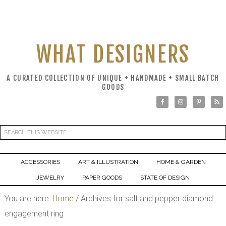
WHAT DESIGNERS
A CURATED COLLECTION OF UNIQUE + HANDMADE + SMALL BATCH
GOODS
ACCESSORIES
ART & ILLUSTRATION
HOME & GARDEN
JEWELRY
PAPER GOODS
STATE OF DESIGN
You are here:
Home
/
Archives for salt and pepper diamond
engagement ring