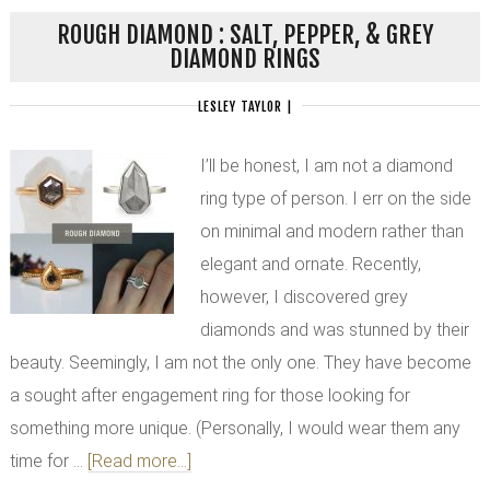
ROUGH DIAMOND : SALT, PEPPER, & GREY
DIAMOND RINGS
LESLEY TAYLOR
|
I’ll be honest, I am not a diamond
ring type of person. I err on the side
on minimal and modern rather than
elegant and ornate. Recently,
however, I discovered grey
diamonds and was stunned by their
beauty. Seemingly, I am not the only one. They have become
a sought after engagement ring for those looking for
something more unique. (Personally, I would wear them any
time for …
[Read more...]