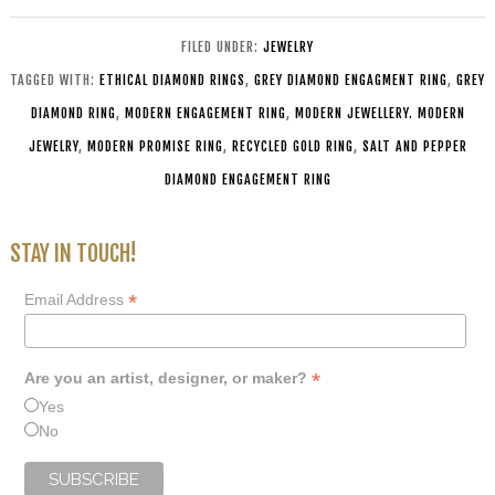
FILED UNDER:
JEWELRY
TAGGED WITH:
ETHICAL DIAMOND RINGS
,
GREY DIAMOND ENGAGMENT RING
,
GREY
DIAMOND RING
,
MODERN ENGAGEMENT RING
,
MODERN JEWELLERY. MODERN
JEWELRY
,
MODERN PROMISE RING
,
RECYCLED GOLD RING
,
SALT AND PEPPER
DIAMOND ENGAGEMENT RING
STAY IN TOUCH!
*
Email Address
*
Are you an artist, designer, or maker?
Yes
No