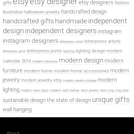
etsy
etsy designer
etsy designers
gifts
fashion
handcrafted design
illustration
halloween jewelry
independent
handcrafted gifts
handmade
design
independent designers
instagram
instagram designers
letterpress artists
letterpress artist
letterpress prints
lighting design
modern
letterpress print
lighting
modern design
modern
calendar 2016
modern ceramics
furniture
modern
modern home
modern home accessories
jewelry
modern
modern jewelry etsy
modern jewelry storage
lighting
modern neon signs
modern wall shelves
resin jewelry
resin ring
ring cone
unique gifts
sustainable design
the state of design
wall hanging
About