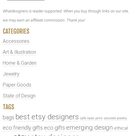
Whatdesigners is reader-supported. When you buy through links on our site,
we may earn an affiliate commission. Thank you!
CATEGORIES
Accessories
Art & Illustration
Home & Garden
Jewelry
Paper Goods
State of Design
TAGS
best etsy designers
bags
cafe racer print
concrete jewelry
emerging design
eco friendly gifts
eco gifts
ethical