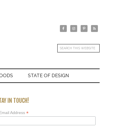
GOODS
STATE OF DESIGN
TAY IN TOUCH!
*
Email Address