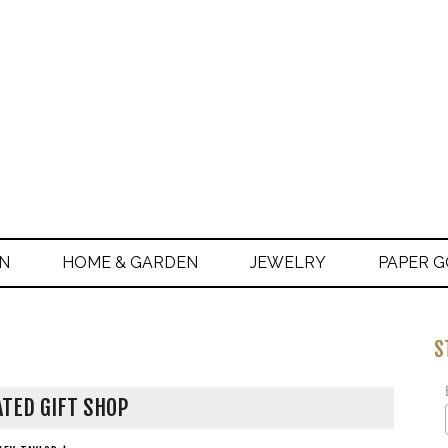
ON
HOME & GARDEN
JEWELRY
PAPER 
S
TED GIFT SHOP