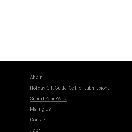
About
Holiday Gift Guide: Call for submissions
Submit Your Work
Mailing List
Contact
Jobs