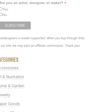
*
Are you an artist, designer, or maker?
Yes
No
atdesigners is reader-supported. When you buy through links
 our site, we may earn an affiliate commission. Thank you!
ATEGORIES
ccessories
t & Illustration
ome & Garden
ewelry
aper Goods