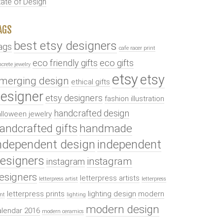
tate of Design
AGS
best etsy designers
ags
cafe racer print
eco friendly gifts
eco gifts
ncrete jewelry
etsy
etsy
merging design
ethical gifts
esigner
etsy designers
fashion illustration
handcrafted design
lloween jewelry
andcrafted gifts
handmade
ndependent design
independent
esigners
instagram
instagram
esigners
letterpress artists
letterpress artist
letterpress
letterpress prints
lighting design
modern
int
lighting
modern design
alendar 2016
modern ceramics