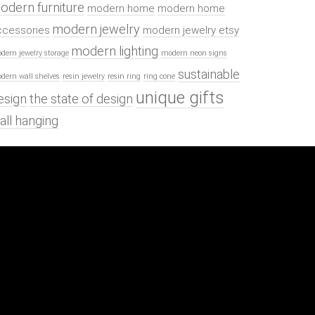
odern furniture
modern home
modern home
modern jewelry
ccessories
modern jewelry etsy
modern lighting
dern jewelry storage
modern neon signs
sustainable
dern wall shelves
resin jewelry
resin ring
ring cone
unique gifts
esign
the state of design
all hanging