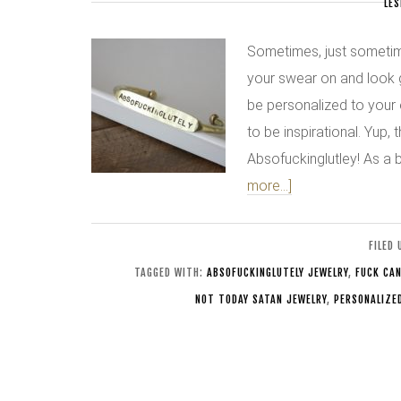
LES
Sometimes, just sometime
your swear on and look 
be personalized to your 
to be inspirational. Yup, 
Absofuckinglutley! As a 
more...]
FILED
TAGGED WITH:
ABSOFUCKINGLUTELY JEWELRY
,
FUCK CAN
NOT TODAY SATAN JEWELRY
,
PERSONALIZE