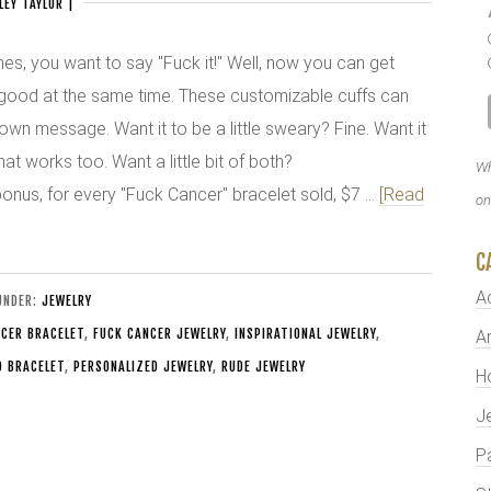
LEY TAYLOR
|
s, you want to say "Fuck it!" Well, now you can get
good at the same time. These customizable cuffs can
own message. Want it to be a little sweary? Fine. Want it
that works too. Want a little bit of both?
Wh
bonus, for every "Fuck Cancer" bracelet sold, $7 …
[Read
on
C
A
 UNDER:
JEWELRY
CER BRACELET
,
FUCK CANCER JEWELRY
,
INSPIRATIONAL JEWELRY
,
Ar
D BRACELET
,
PERSONALIZED JEWELRY
,
RUDE JEWELRY
H
J
P