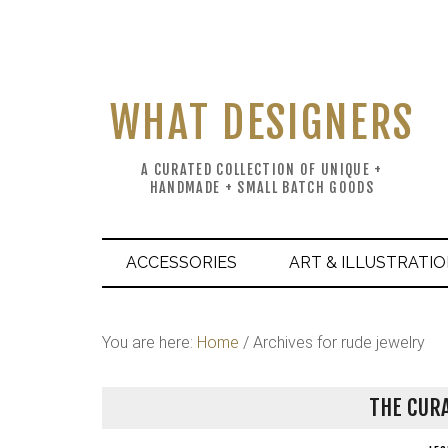
WHAT DESIGNERS
A CURATED COLLECTION OF UNIQUE +
HANDMADE + SMALL BATCH GOODS
ACCESSORIES
ART & ILLUSTRATI
You are here:
Home
/
Archives for rude jewelry
THE CURA