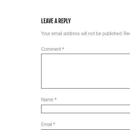
LEAVE A REPLY
Your email address will not be published.
Re
Comment
*
Name
*
Email
*