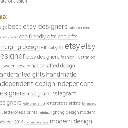
tate of Design
AGS
best etsy designers
ags
cafe racer print
eco friendly gifts
eco gifts
ncrete jewelry
etsy
etsy
merging design
ethical gifts
esigner
etsy designers
fashion illustration
handcrafted design
lloween jewelry
andcrafted gifts
handmade
ndependent design
independent
esigners
instagram
instagram
esigners
letterpress artists
letterpress artist
letterpress
letterpress prints
lighting design
modern
int
lighting
modern design
alendar 2016
modern ceramics