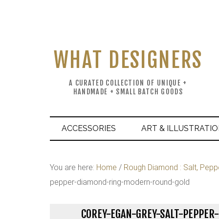
WHAT DESIGNERS
A CURATED COLLECTION OF UNIQUE +
HANDMADE + SMALL BATCH GOODS
ACCESSORIES
ART & ILLUSTRATI
You are here:
Home
/
Rough Diamond : Salt, Pepp
pepper-diamond-ring-modern-round-gold
COREY-EGAN-GREY-SALT-PEPPE