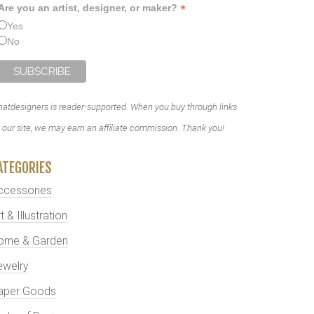
*
Are you an artist, designer, or maker?
Yes
No
atdesigners is reader-supported. When you buy through links
 our site, we may earn an affiliate commission. Thank you!
ATEGORIES
ccessories
t & Illustration
ome & Garden
ewelry
aper Goods