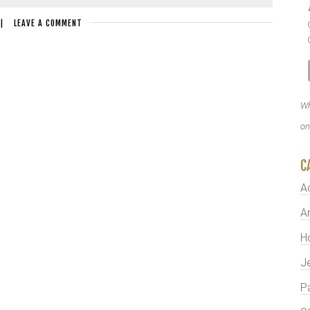
|
LEAVE A COMMENT
Wh
on
C
A
Ar
H
J
P