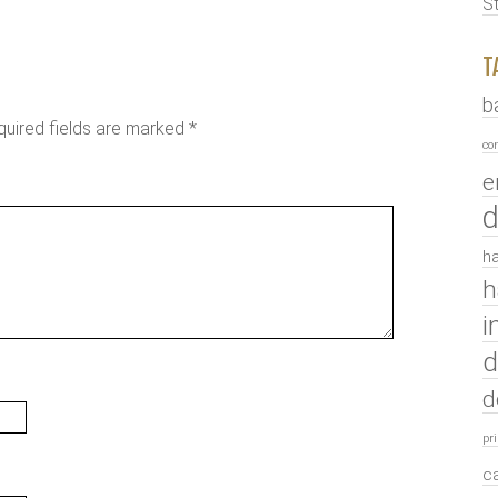
S
T
b
quired fields are marked
*
co
e
d
ha
h
i
d
d
pr
c