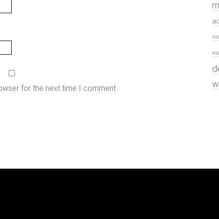
m
a
mo
mo
d
w
owser for the next time I comment.