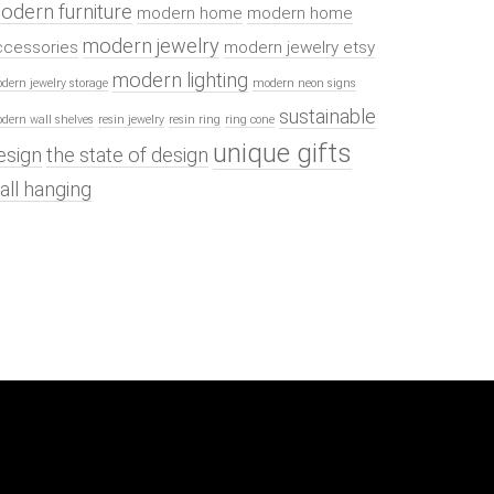
odern furniture
modern home
modern home
modern jewelry
ccessories
modern jewelry etsy
modern lighting
dern jewelry storage
modern neon signs
sustainable
dern wall shelves
resin jewelry
resin ring
ring cone
unique gifts
esign
the state of design
all hanging