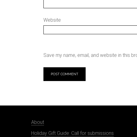
Website
Save my name, email, and website in this br
About
Holiday Gift Guide: Call for submissions