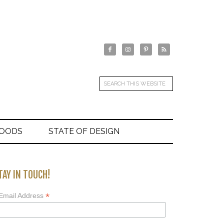
GOODS
STATE OF DESIGN
TAY IN TOUCH!
*
Email Address