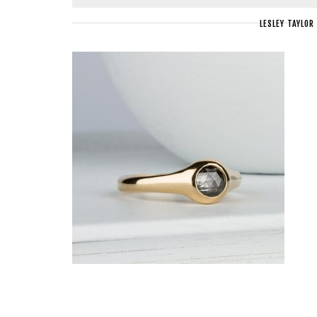
LESLEY TAYLOR