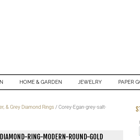
ON
HOME & GARDEN
JEWELRY
PAPER 
er, & Grey Diamond Rings
/
Corey-Egan-grey-salt-
S
R-DIAMOND-RING-MODERN-ROUND-GOLD