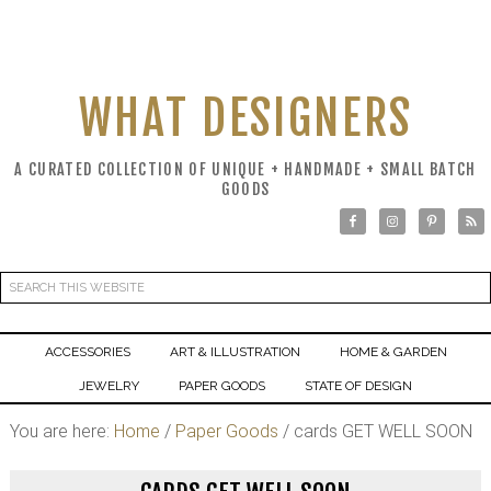
WHAT DESIGNERS
A CURATED COLLECTION OF UNIQUE + HANDMADE + SMALL BATCH
GOODS
ACCESSORIES
ART & ILLUSTRATION
HOME & GARDEN
JEWELRY
PAPER GOODS
STATE OF DESIGN
You are here:
Home
/
Paper Goods
/
cards GET WELL SOON