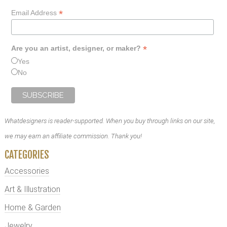
*
Email Address
*
Are you an artist, designer, or maker?
Yes
No
Whatdesigners is reader-supported. When you buy through links on our site,
we may earn an affiliate commission. Thank you!
CATEGORIES
Accessories
Art & Illustration
Home & Garden
Jewelry