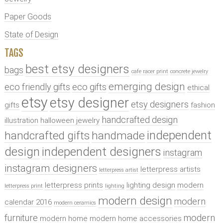
Paper Goods
State of Design
TAGS
best etsy designers
bags
cafe racer print
concrete jewelry
emerging design
eco friendly gifts
eco gifts
ethical
etsy
etsy designer
etsy designers
gifts
fashion
handcrafted design
illustration
halloween jewelry
independent
handcrafted gifts
handmade
design
independent designers
instagram
instagram designers
letterpress artists
letterpress artist
letterpress prints
lighting design
modern
letterpress print
lighting
modern design
modern
calendar 2016
modern ceramics
furniture
modern
modern home
modern home accessories