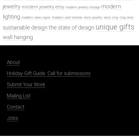
jewelry
modern
modern jewelry etsy
modern jewelry storage
lighting
modern neon signs
modern wall shelves
resin jewelry
resin ring
ring cone
unique gifts
sustainable design
the state of design
wall hanging
About
Holiday Gift Guide: Call for submissions
Submit Your Work
Mailing List
Contact
Jobs