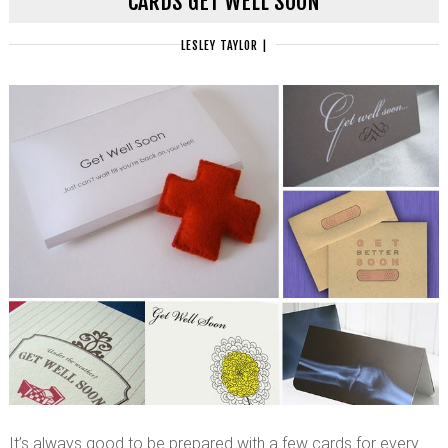
CARDS GET WELL SOON
LESLEY TAYLOR
|
It’s always good to be prepared with a few cards for every