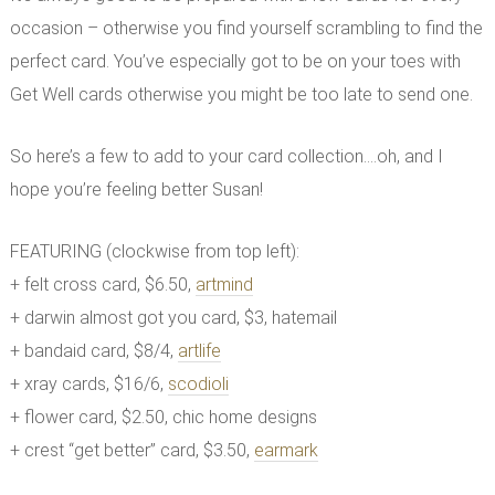
occasion – otherwise you find yourself scrambling to find the
perfect card. You’ve especially got to be on your toes with
Get Well cards otherwise you might be too late to send one.
So here’s a few to add to your card collection….oh, and I
hope you’re feeling better Susan!
FEATURING (clockwise from top left):
+ felt cross card, $6.50,
artmind
+ darwin almost got you card, $3, hatemail
+ bandaid card, $8/4,
artlife
+ xray cards, $16/6,
scodioli
+ flower card, $2.50, chic home designs
+ crest “get better” card, $3.50,
earmark