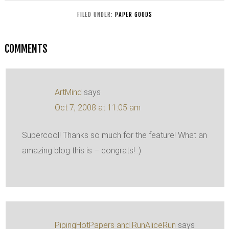
FILED UNDER:
PAPER GOODS
COMMENTS
ArtMind
says
Oct 7, 2008 at 11:05 am
Supercool! Thanks so much for the feature! What an
amazing blog this is – congrats! :)
PipingHotPapers and RunAliceRun
says