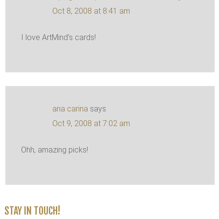
Oct 8, 2008 at 8:41 am
I love ArtMind’s cards!
ana carina
says
Oct 9, 2008 at 7:02 am
Ohh, amazing picks!
STAY IN TOUCH!