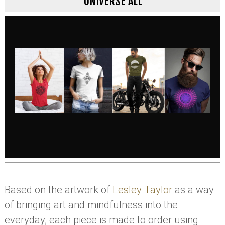
UNIVERSE ALL
Based on the artwork of
Lesley Taylor
as a way
of bringing art and mindfulness into the
everyday, each piece is made to order using