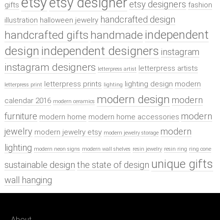
etsy
etsy designer
etsy designers
gifts
fashion
handcrafted design
illustration
halloween jewelry
independent
handcrafted gifts
handmade
design
independent designers
instagram
instagram designers
letterpress artists
letterpress artist
letterpress prints
lighting design
modern
letterpress print
lighting
modern design
modern
calendar 2016
modern ceramics
furniture
modern
modern home
modern home accessories
jewelry
modern
modern jewelry etsy
modern jewelry storage
lighting
modern neon signs
modern wall shelves
resin jewelry
resin ring
ring cone
unique gifts
sustainable design
the state of design
wall hanging
About