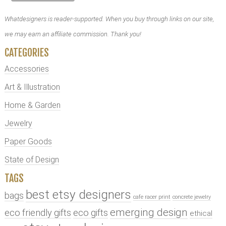
Whatdesigners is reader-supported. When you buy through links on our site,
we may earn an affiliate commission. Thank you!
CATEGORIES
Accessories
Art & Illustration
Home & Garden
Jewelry
Paper Goods
State of Design
TAGS
best etsy designers
bags
cafe racer print
concrete jewelry
emerging design
eco friendly gifts
eco gifts
ethical