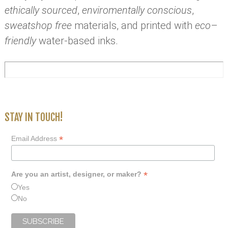
ethically sourced
,
enviromentally conscious
,
sweatshop free
materials, and printed with
eco
–
friendly
water-based inks.
STAY IN TOUCH!
*
Email Address
*
Are you an artist, designer, or maker?
Yes
No