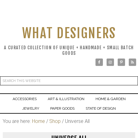
WHAT DESIGNERS
A CURATED COLLECTION OF UNIQUE + HANDMADE + SMALL BATCH
GOODS
ACCESSORIES
ART & ILLUSTRATION
HOME & GARDEN
JEWELRY
PAPER GOODS
STATE OF DESIGN
You are here:
Home
/
Shop
/
Universe All