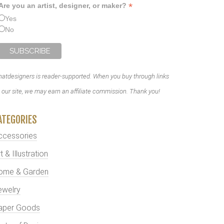
*
Are you an artist, designer, or maker?
Yes
No
atdesigners is reader-supported. When you buy through links
 our site, we may earn an affiliate commission. Thank you!
ATEGORIES
ccessories
t & Illustration
ome & Garden
ewelry
aper Goods