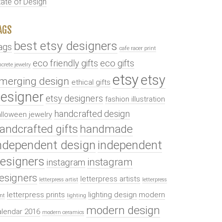
tate of Design
AGS
best etsy designers
ags
cafe racer print
eco friendly gifts
eco gifts
ncrete jewelry
etsy
etsy
merging design
ethical gifts
esigner
etsy designers
fashion illustration
handcrafted design
lloween jewelry
andcrafted gifts
handmade
ndependent design
independent
esigners
instagram
instagram
esigners
letterpress artists
letterpress artist
letterpress
letterpress prints
lighting design
modern
int
lighting
modern design
alendar 2016
modern ceramics