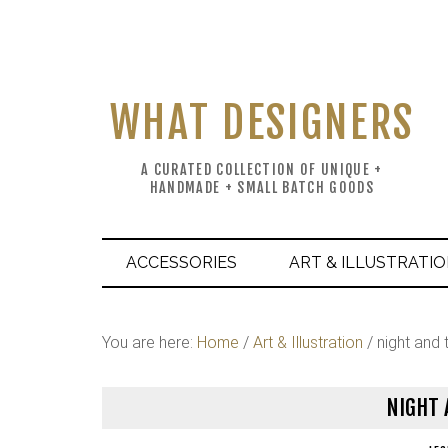
WHAT DESIGNERS
A CURATED COLLECTION OF UNIQUE +
HANDMADE + SMALL BATCH GOODS
ACCESSORIES
ART & ILLUSTRATI
You are here:
Home
/
Art & Illustration
/
night and t
NIGHT 