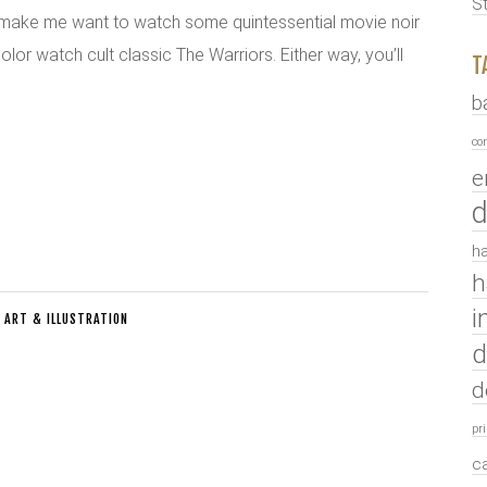
S
y make me want to watch some quintessential movie noir
color watch cult classic The Warriors. Either way, you’ll
T
b
co
e
d
ha
h
i
:
ART & ILLUSTRATION
d
d
pr
c