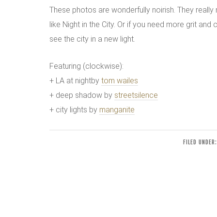
These photos are wonderfully noirish. They reall
like Night in the City. Or if you need more grit and 
see the city in a new light.
Featuring (clockwise):
+ LA at nightby
tom wailes
+ deep shadow by
streetsilence
+ city lights by
manganite
FILED UNDER