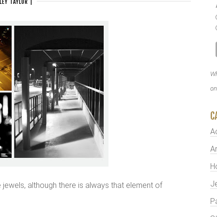
LEY TAYLOR
|
Wh
on
C
A
Ar
H
J
ike jewels, although there is always that element of
P