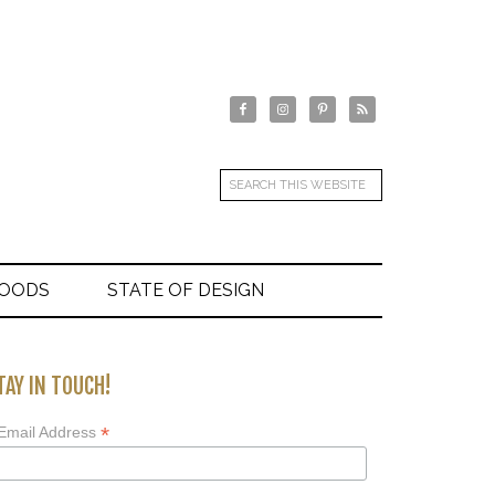
GOODS
STATE OF DESIGN
TAY IN TOUCH!
*
Email Address