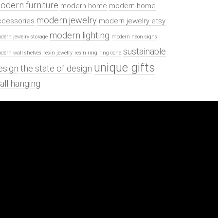
odern furniture
modern home
modern home
modern jewelry
ccessories
modern jewelry etsy
modern lighting
dern jewelry storage
modern neon signs
sustainable
dern wall shelves
resin jewelry
resin ring
ring cone
unique gifts
esign
the state of design
all hanging