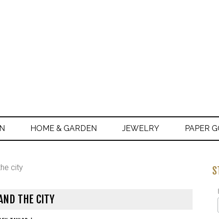
ON
HOME & GARDEN
JEWELRY
PAPER 
he city
S
AND THE CITY