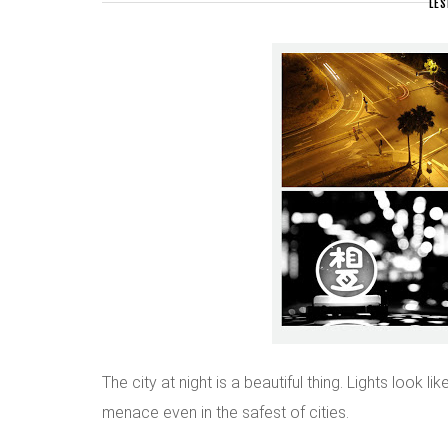
LES
The city at night is a beautiful thing. Lights look l
menace even in the safest of cities.