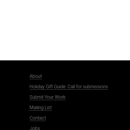
About
Holiday Gift Guide: Call for submissions
Submit Your Work
Mailing List
Contact
Jobs