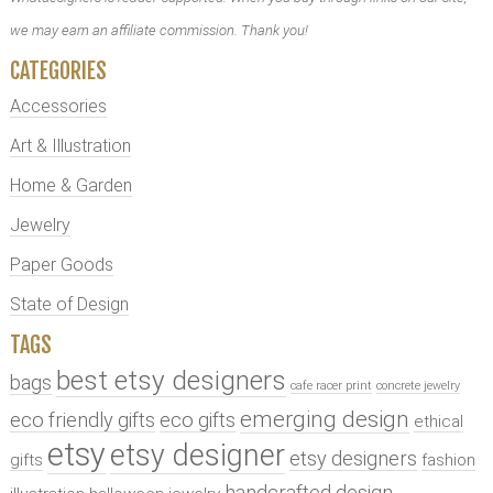
we may earn an affiliate commission. Thank you!
CATEGORIES
Accessories
Art & Illustration
Home & Garden
Jewelry
Paper Goods
State of Design
TAGS
best etsy designers
bags
cafe racer print
concrete jewelry
emerging design
eco friendly gifts
eco gifts
ethical
etsy
etsy designer
etsy designers
gifts
fashion
handcrafted design