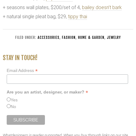
+ seasons wall plates, $200/set of 4,
bailey doesn’t bark
+ natural single pleat bag, $29,
tippy thai
FILED UNDER:
ACCESSORIES
,
FASHION
,
HOME & GARDEN
,
JEWELRY
STAY IN TOUCH!
*
Email Address
*
Are you an artist, designer, or maker?
Yes
No
Whatdesigners is reader-supported. When you buy through links on our site,