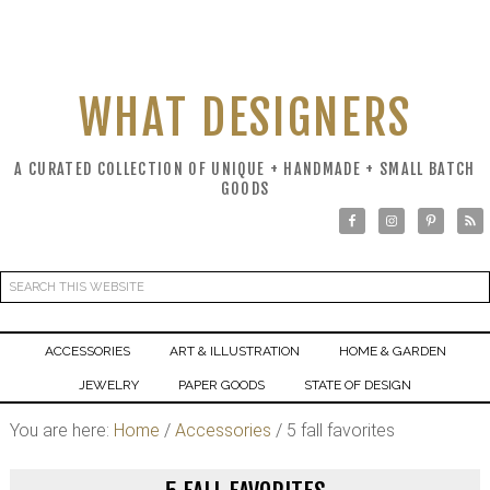
WHAT DESIGNERS
A CURATED COLLECTION OF UNIQUE + HANDMADE + SMALL BATCH
GOODS
ACCESSORIES
ART & ILLUSTRATION
HOME & GARDEN
JEWELRY
PAPER GOODS
STATE OF DESIGN
You are here:
Home
/
Accessories
/
5 fall favorites