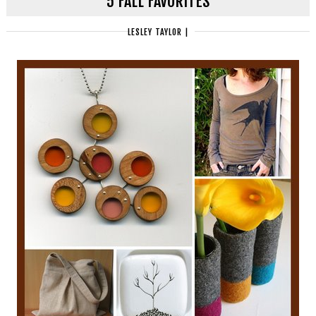
5 FALL FAVORITES
LESLEY TAYLOR
|