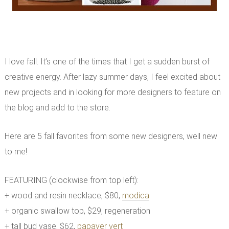
I love fall. It’s one of the times that I get a sudden burst of
creative energy. After lazy summer days, I feel excited about
new projects and in looking for more designers to feature on
the blog and add to the store.
Here are 5 fall favorites from some new designers, well new
to me!
FEATURING (clockwise from top left):
+ wood and resin necklace, $80,
modica
+ organic swallow top, $29, regeneration
+ tall bud vase, $62,
papaver vert