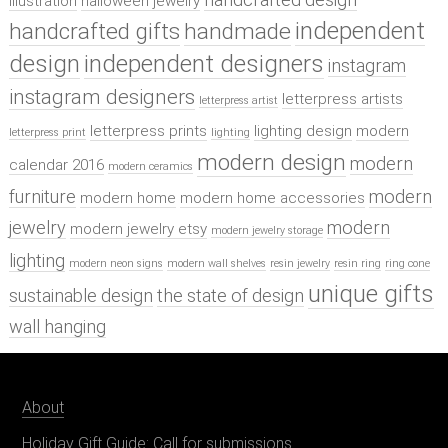
illustration
halloween jewelry
independent
handcrafted gifts
handmade
design
independent designers
instagram
instagram designers
letterpress artists
letterpress artist
letterpress prints
lighting design
modern
letterpress print
lighting
modern design
modern
calendar 2016
modern ceramics
furniture
modern
modern home
modern home accessories
jewelry
modern
modern jewelry etsy
modern jewelry storage
lighting
modern neon signs
modern wall shelves
resin jewelry
resin ring
ring cone
unique gifts
sustainable design
the state of design
wall hanging
About
Holiday Gift Guide: Call for submissions